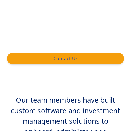
management firms grow and improve
operational efficiency. We collaborate on
structure, execution and distribution
strategy for new products, market or
geography.
Contact Us
Our team members have built
custom software and investment
management solutions to