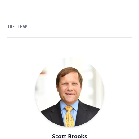
THE TEAM
Scott Brooks