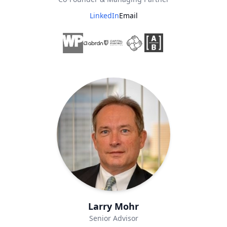
LinkedIn
Email
Larry Mohr
Senior Advisor