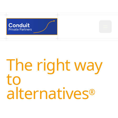
The right way
to
alternatives
®
Conduit helps private funds and wealth