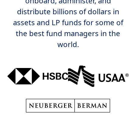
onboard, administer, and
distribute billions of dollars in
assets and LP funds for some of
the best fund managers in the
world.