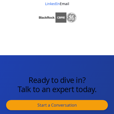
LinkedIn
Email
Ready to dive in?
Talk to an expert today.
Start a Conversation