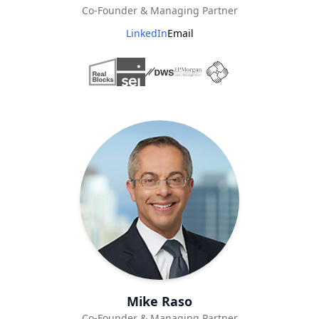
Co-Founder & Managing Partner
LinkedIn
Email
Mike Raso
Co-Founder & Managing Partner